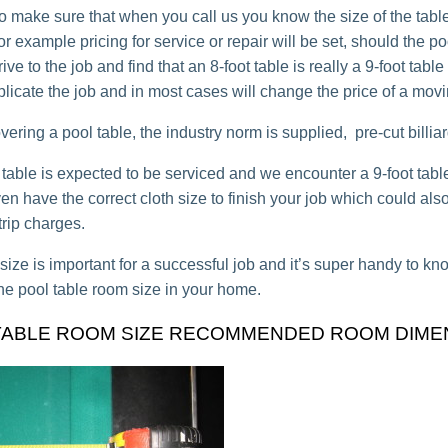
o make sure that when you call us you know the size of the table,
for example pricing for service or repair will be set, should the po
rive to the job and find that an 8-foot table is really a 9-foot table
plicate the job and in most cases will change the price of a movi
ring a pool table, the industry norm is supplied, pre-cut billiard
ot table is expected to be serviced and we encounter a 9-foot tab
n have the correct cloth size to finish your job which could also
trip charges.
 size is important for a successful job and it’s super handy to 
he pool table room size in your home.
TABLE ROOM SIZE RECOMMENDED ROOM DIME