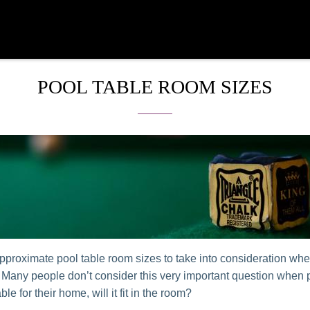
POOL TABLE ROOM SIZES
pproximate pool table room sizes to take into consideration wh
. Many people don’t consider this very important question when
able for their home, will it fit in the room?