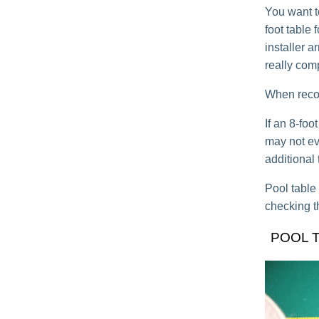
You want t
foot table 
installer ar
really com
When recove
If an 8-fo
may not eve
additional 
Pool table
checking t
POOL 