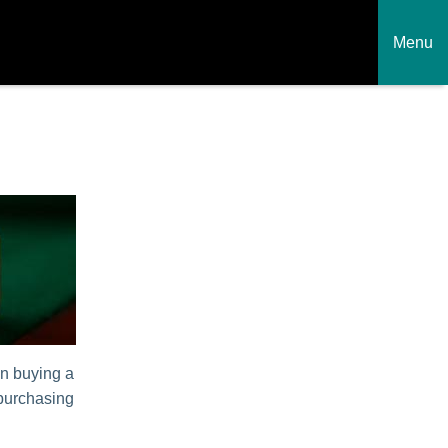
Menu
en buying a
 purchasing