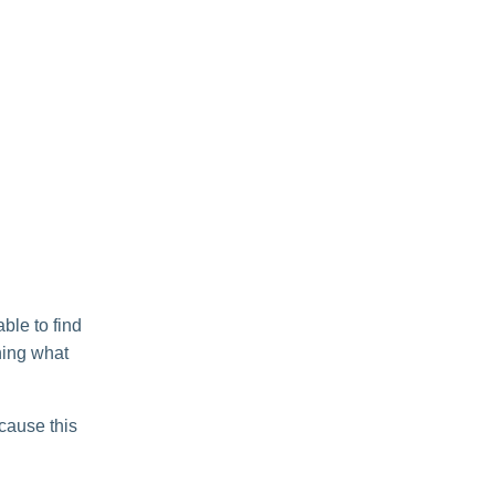
ble to find
ning what
ecause this