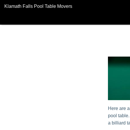
Klamath Falls Pool Table Movers
Here are a
pool table
a billiard t