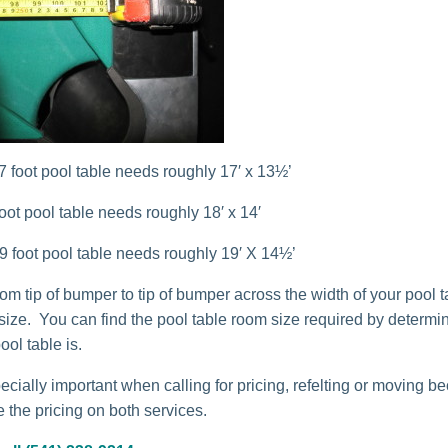
 7 foot pool table needs roughly 17′ x 13½’
 foot pool table needs roughly 18′ x 14′
 9 foot pool table needs roughly 19′ X 14½’
m tip of bumper to tip of bumper across the width of your pool ta
 size. You can find the pool table room size required by determi
ool table is.
ecially important when calling for pricing, refelting or moving b
 the pricing on both services.