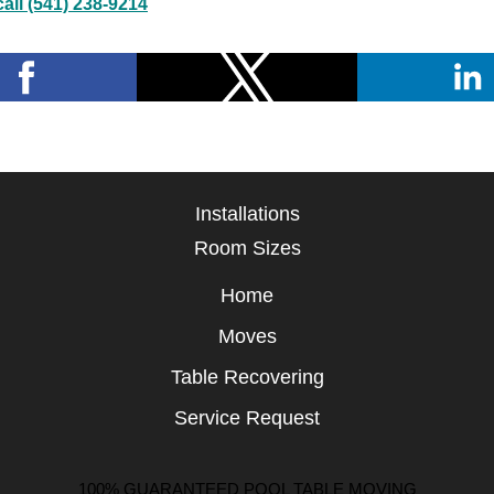
all (541) 238-9214
Installations
Room Sizes
Home
Moves
Table Recovering
Service Request
100% GUARANTEED POOL TABLE MOVING