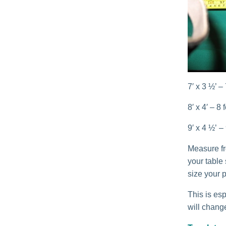
7′ x 3 ½’ –
8′ x 4′ – 8
9′ x 4 ½’ –
Measure fro
your table
size your p
This is esp
will change