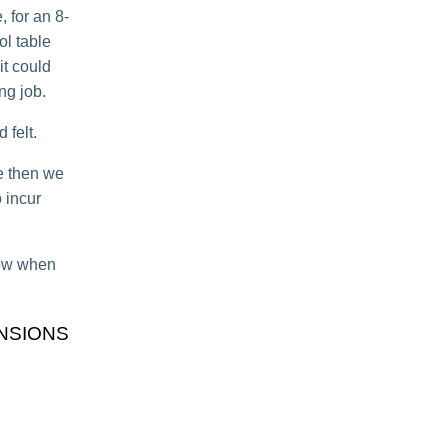
 for an 8-
ol table
 it could
ng job.
 felt.
le then we
 incur
know when
NSIONS